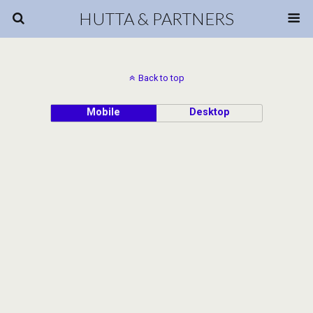
HUTTA & PARTNERS
Back to top
Mobile
Desktop